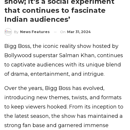
show; it’s a social experiment
that continues to fascinate
Indian audiences’
On
Mar 31, 2024
By
News Features
Bigg Boss, the iconic reality show hosted by
Bollywood superstar Salman Khan, continues
to captivate audiences with its unique blend
of drama, entertainment, and intrigue.
Over the years, Bigg Boss has evolved,
introducing new themes, twists, and formats
to keep viewers hooked. From its inception to
the latest season, the show has maintained a
strong fan base and garnered immense