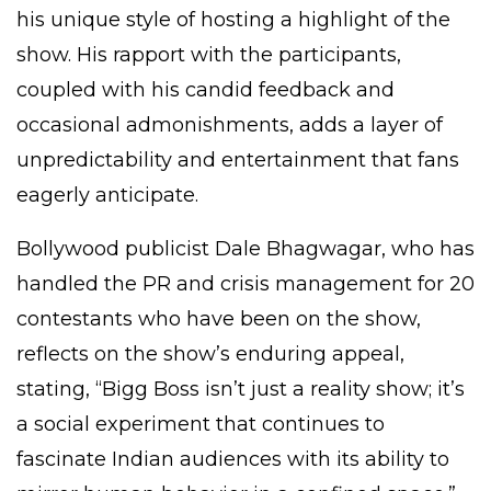
his unique style of hosting a highlight of the
show. His rapport with the participants,
coupled with his candid feedback and
occasional admonishments, adds a layer of
unpredictability and entertainment that fans
eagerly anticipate.
Bollywood publicist Dale Bhagwagar, who has
handled the PR and crisis management for 20
contestants who have been on the show,
reflects on the show’s enduring appeal,
stating, “Bigg Boss isn’t just a reality show; it’s
a social experiment that continues to
fascinate Indian audiences with its ability to