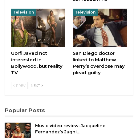
Television
Television
Uorfi Javed not
San Diego doctor
interested in
linked to Matthew
Bollywood, but reality
Perry’s overdose may
TV
plead guilty
PREV
NEXT
Popular Posts
Music video review: Jacqueline
Fernandez’s Jugni…