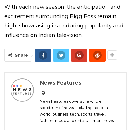
With each new season, the anticipation and
excitement surrounding Bigg Boss remain
high, showcasing its enduring popularity and
influence on Indian television.
Share
News Features
News Features covers the whole
spectrum of news, including national,
world, business, tech, sports, travel,
fashion, music and entertainment news.