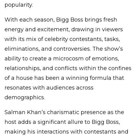
popularity.
With each season, Bigg Boss brings fresh
energy and excitement, drawing in viewers
with its mix of celebrity contestants, tasks,
eliminations, and controversies. The show’s
ability to create a microcosm of emotions,
relationships, and conflicts within the confines
of a house has been a winning formula that
resonates with audiences across
demographics.
Salman Khan’s charismatic presence as the
host adds a significant allure to Bigg Boss,
making his interactions with contestants and