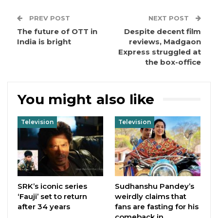
PREV POST
NEXT POST
The future of OTT in
Despite decent film
India is bright
reviews, Madgaon
Express struggled at
the box-office
You might also like
Television
Television
SRK’s iconic series
Sudhanshu Pandey’s
‘Fauji’ set to return
weirdly claims that
after 34 years
fans are fasting for his
comeback in…