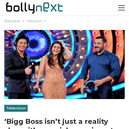
BollyNext
Television
Television
‘Bigg Boss isn’t just a reality