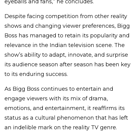
eyeballs and fans,” he concludes.
Despite facing competition from other reality
shows and changing viewer preferences, Bigg
Boss has managed to retain its popularity and
relevance in the Indian television scene. The
show’s ability to adapt, innovate, and surprise
its audience season after season has been key
to its enduring success.
As Bigg Boss continues to entertain and
engage viewers with its mix of drama,
emotions, and entertainment, it reaffirms its
status as a cultural phenomenon that has left
an indelible mark on the reality TV genre.