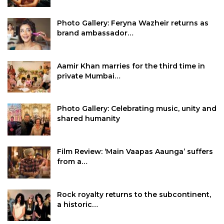
Photo Gallery: Feryna Wazheir returns as
brand ambassador…
Aamir Khan marries for the third time in
private Mumbai…
Photo Gallery: Celebrating music, unity and
shared humanity
Film Review: ‘Main Vaapas Aaunga’ suffers
from a…
Rock royalty returns to the subcontinent,
a historic…