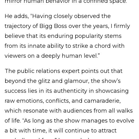
mirror human behavior in a confined space.”
He adds, “Having closely observed the
trajectory of Bigg Boss over the years, I firmly
believe that its enduring popularity stems
from its innate ability to strike a chord with
viewers on a deeply human level.”
The public relations expert points out that
beyond the glitz and glamour, the show’s
success lies in its authenticity in showcasing
raw emotions, conflicts, and camaraderie,
which resonate with audiences from all walks
of life. “As long as the show manages to evolve
a bit with time, it will continue to attract