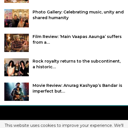
Photo Gallery: Celebrating music, unity and
shared humanity
Film Review: ‘Main Vaapas Aaunga’ suffers
from a…
Rock royalty returns to the subcontinent,
a historic…
Movie Review: Anurag Kashyap’s Bandar is
imperfect but…
This website uses cookies to improve your experience. We'll
Copyright © 2026 BollyNext. All Rights Reserved.