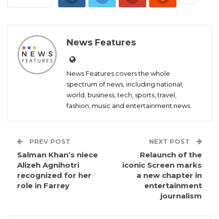
News Features
News Features covers the whole
spectrum of news, including national,
world, business, tech, sports, travel,
fashion, music and entertainment news.
PREV POST
NEXT POST
Salman Khan’s niece
Relaunch of the
Alizeh Agnihotri
iconic Screen marks
recognized for her
a new chapter in
role in Farrey
entertainment
journalism