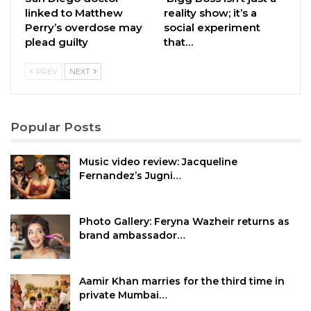
linked to Matthew
reality show; it’s a
Perry’s overdose may
social experiment
plead guilty
that…
PREV
NEXT
Popular Posts
Music video review: Jacqueline
Fernandez’s Jugni…
Photo Gallery: Feryna Wazheir returns as
brand ambassador…
Aamir Khan marries for the third time in
private Mumbai…