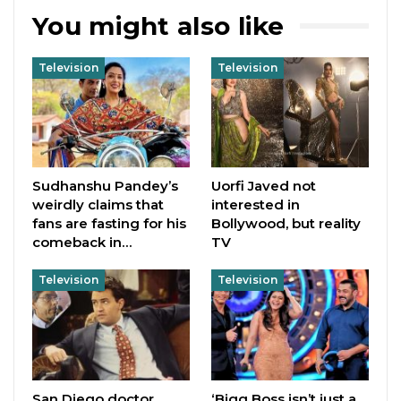
You might also like
Television
Television
Sudhanshu Pandey’s
Uorfi Javed not
weirdly claims that
interested in
fans are fasting for his
Bollywood, but reality
comeback in…
TV
Television
Television
San Diego doctor
‘Bigg Boss isn’t just a