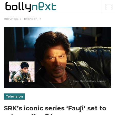
BollyNext
Television
Television
SRK’s iconic series ‘Fauji’ set to