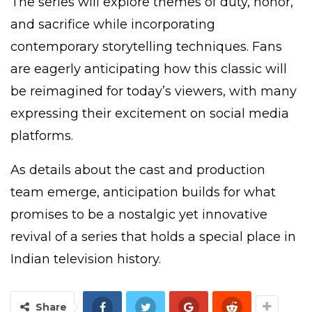
The series will explore themes of duty, honor,
and sacrifice while incorporating
contemporary storytelling techniques. Fans
are eagerly anticipating how this classic will
be reimagined for today’s viewers, with many
expressing their excitement on social media
platforms.
As details about the cast and production
team emerge, anticipation builds for what
promises to be a nostalgic yet innovative
revival of a series that holds a special place in
Indian television history.
Share