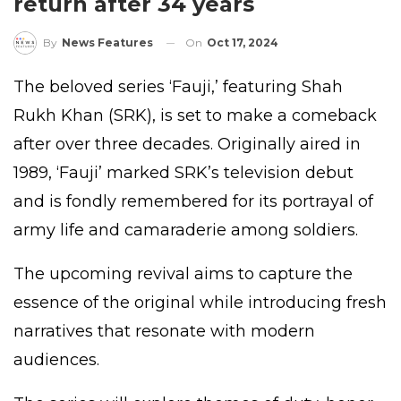
return after 34 years
On
Oct 17, 2024
By
News Features
The beloved series ‘Fauji,’ featuring Shah
Rukh Khan (SRK), is set to make a comeback
after over three decades. Originally aired in
1989, ‘Fauji’ marked SRK’s television debut
and is fondly remembered for its portrayal of
army life and camaraderie among soldiers.
The upcoming revival aims to capture the
essence of the original while introducing fresh
narratives that resonate with modern
audiences.