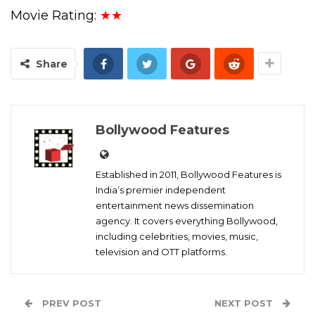
Movie Rating:
★★
Share
Bollywood Features
Established in 2011, Bollywood Features is
India’s premier independent
entertainment news dissemination
agency. It covers everything Bollywood,
including celebrities, movies, music,
television and OTT platforms.
PREV POST
NEXT POST