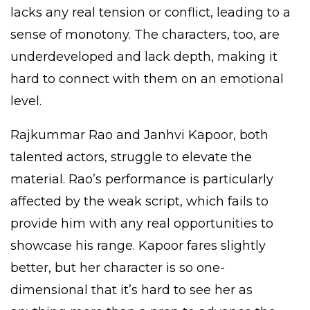
lacks any real tension or conflict, leading to a
sense of monotony. The characters, too, are
underdeveloped and lack depth, making it
hard to connect with them on an emotional
level.
Rajkummar Rao and Janhvi Kapoor, both
talented actors, struggle to elevate the
material. Rao’s performance is particularly
affected by the weak script, which fails to
provide him with any real opportunities to
showcase his range. Kapoor fares slightly
better, but her character is so one-
dimensional that it’s hard to see her as