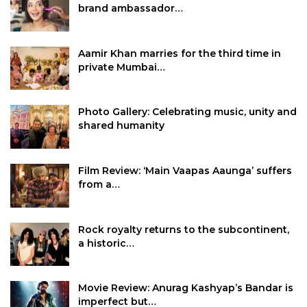
brand ambassador…
Aamir Khan marries for the third time in
private Mumbai…
Photo Gallery: Celebrating music, unity and
shared humanity
Film Review: ‘Main Vaapas Aaunga’ suffers
from a…
Rock royalty returns to the subcontinent,
a historic…
Movie Review: Anurag Kashyap’s Bandar is
imperfect but…