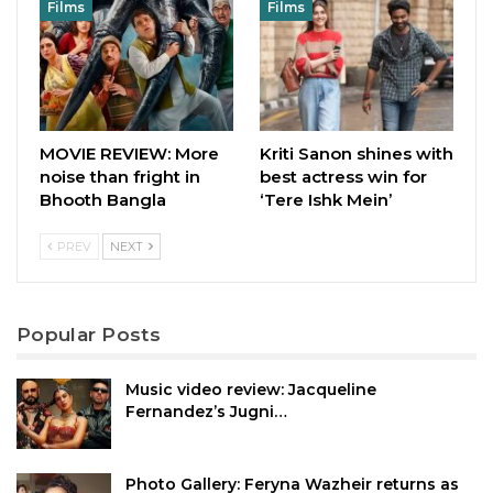
Films
Films
MOVIE REVIEW: More
Kriti Sanon shines with
noise than fright in
best actress win for
Bhooth Bangla
‘Tere Ishk Mein’
PREV
NEXT
Popular Posts
Music video review: Jacqueline
Fernandez’s Jugni…
Photo Gallery: Feryna Wazheir returns as