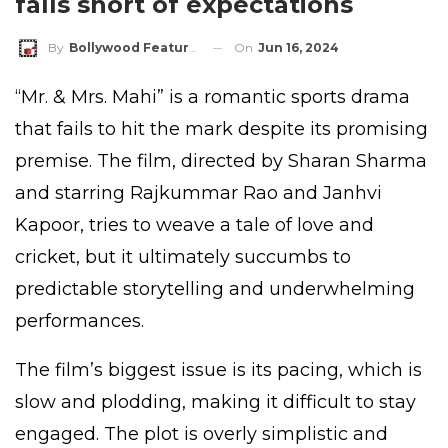
falls short of expectations
On
Jun 16, 2024
By
Bollywood Features
“Mr. & Mrs. Mahi” is a romantic sports drama
that fails to hit the mark despite its promising
premise. The film, directed by Sharan Sharma
and starring Rajkummar Rao and Janhvi
Kapoor, tries to weave a tale of love and
cricket, but it ultimately succumbs to
predictable storytelling and underwhelming
performances.
The film’s biggest issue is its pacing, which is
slow and plodding, making it difficult to stay
engaged. The plot is overly simplistic and