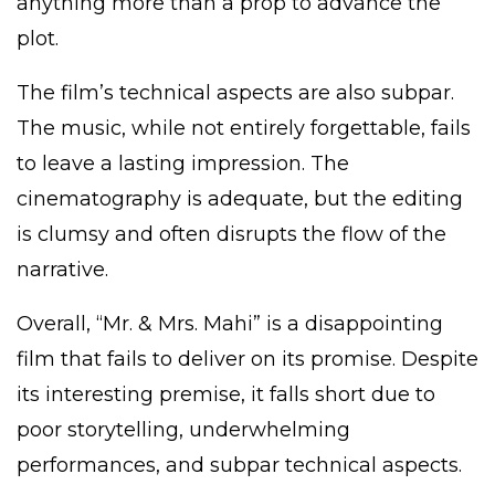
anything more than a prop to advance the
plot.
The film’s technical aspects are also subpar.
The music, while not entirely forgettable, fails
to leave a lasting impression. The
cinematography is adequate, but the editing
is clumsy and often disrupts the flow of the
narrative.
Overall, “Mr. & Mrs. Mahi” is a disappointing
film that fails to deliver on its promise. Despite
its interesting premise, it falls short due to
poor storytelling, underwhelming
performances, and subpar technical aspects.