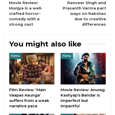
Movie Review:
Ranveer Singh and
Munjya is a well-
Prasanth Varma part
crafted horror-
ways on Rakshas
comedy with a
due to creative
strong cast
differences
You might also like
Films
Films
Film Review: ‘Main
Movie Review: Anurag
Vaapas Aaunga’
Kashyap’s Bandar is
suffers from a weak
imperfect but
narrative pace
impactful