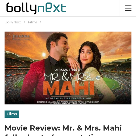
BollyNext
Films
Films
Movie Review: Mr. & Mrs. Mahi