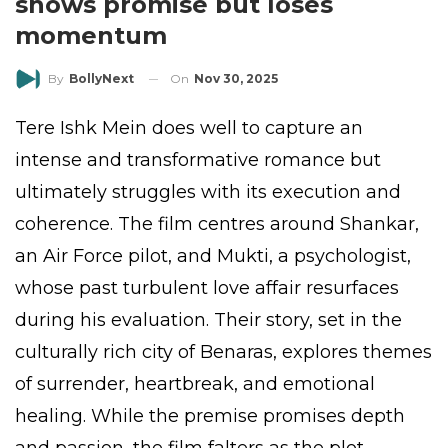
shows promise but loses
momentum
On
Nov 30, 2025
By
BollyNext
Tere Ishk Mein does well to capture an
intense and transformative romance but
ultimately struggles with its execution and
coherence. The film centres around Shankar,
an Air Force pilot, and Mukti, a psychologist,
whose past turbulent love affair resurfaces
during his evaluation. Their story, set in the
culturally rich city of Benaras, explores themes
of surrender, heartbreak, and emotional
healing. While the premise promises depth