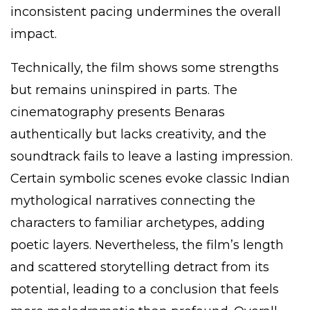
inconsistent pacing undermines the overall
impact.
Technically, the film shows some strengths
but remains uninspired in parts. The
cinematography presents Benaras
authentically but lacks creativity, and the
soundtrack fails to leave a lasting impression.
Certain symbolic scenes evoke classic Indian
mythological narratives connecting the
characters to familiar archetypes, adding
poetic layers. Nevertheless, the film’s length
and scattered storytelling detract from its
potential, leading to a conclusion that feels