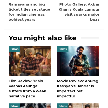
Ramayana and big
Photo Gallery: Akbar
ticket titles set stage
Khan’s Kuala Lumpur
for Indian cinemas
visit sparks major
boldest years
buzz
You might also like
Films
Films
Film Review: ‘Main
Movie Review: Anurag
Vaapas Aaunga’
Kashyap’s Bandar is
suffers from a weak
imperfect but
narrative pace
impactful
Films
Films