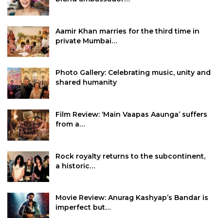
Aamir Khan marries for the third time in
private Mumbai…
Photo Gallery: Celebrating music, unity and
shared humanity
Film Review: ‘Main Vaapas Aaunga’ suffers
from a…
Rock royalty returns to the subcontinent,
a historic…
Movie Review: Anurag Kashyap’s Bandar is
imperfect but…