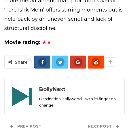
more melodramatic than profound. Overall,
‘Tere Ishk Mein’ offers stirring moments but is
held back by an uneven script and lack of
structural discipline.
Movie rating:
★★
Share
BollyNext
Destination Bollywood... with its finger on
change.
PREV POST
NEXT POST