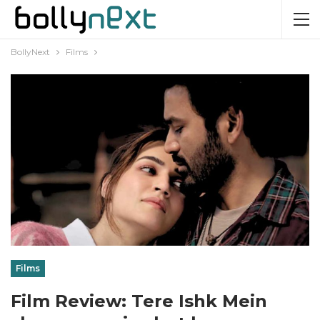
BollyNext
Films
Films
Film Review: Tere Ishk Mein