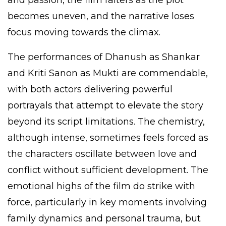
and passion, the film falters as the plot
becomes uneven, and the narrative loses
focus moving towards the climax.
The performances of Dhanush as Shankar
and Kriti Sanon as Mukti are commendable,
with both actors delivering powerful
portrayals that attempt to elevate the story
beyond its script limitations. The chemistry,
although intense, sometimes feels forced as
the characters oscillate between love and
conflict without sufficient development. The
emotional highs of the film do strike with
force, particularly in key moments involving
family dynamics and personal trauma, but