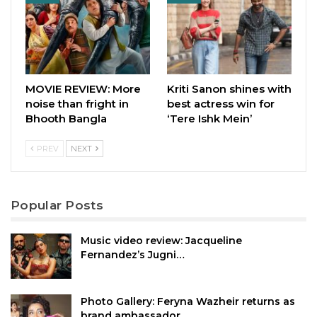
MOVIE REVIEW: More
Kriti Sanon shines with
noise than fright in
best actress win for
Bhooth Bangla
‘Tere Ishk Mein’
PREV
NEXT
Popular Posts
Music video review: Jacqueline
Fernandez’s Jugni…
Photo Gallery: Feryna Wazheir returns as
brand ambassador…