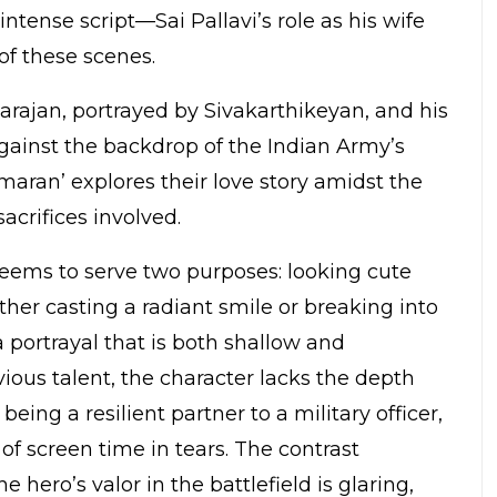
intense script—Sai Pallavi’s role as his wife
of these scenes.
rajan, portrayed by Sivakarthikeyan, and his
 against the backdrop of the Indian Army’s
maran’ explores their love story amidst the
acrifices involved.
 seems to serve two purposes: looking cute
ither casting a radiant smile or breaking into
 a portrayal that is both shallow and
bvious talent, the character lacks the depth
eing a resilient partner to a military officer,
 screen time in tears. The contrast
hero’s valor in the battlefield is glaring,