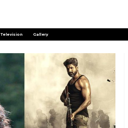
Television
Gallery