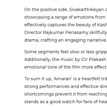
On the positive side, Sivakarthikeya
showcasing a range of emotions from
effectively captures the beauty of Kas
Director Rajkumar Periasamy skillfull
drama, crafting an engaging narrative.
Some segments feel slow or less grippi
Additionally, the music by GV Praka
emotional tone of the film more effecti
To sum it up, ‘Amaran’ is a heartfelt t
strong performances and effective dir
shortcomings prevent it from reaching 
stands as a good watch for fans of hear