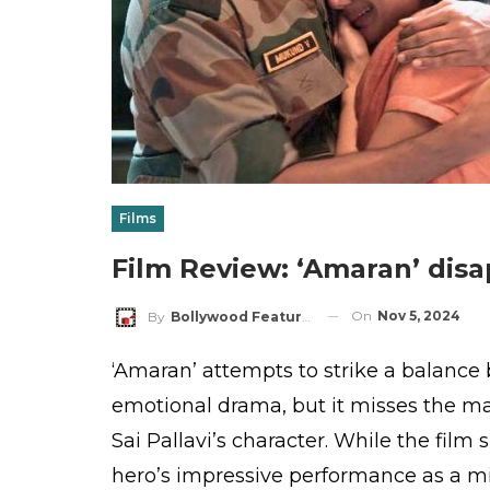
Films
Film Review: ‘Amaran’ disa
On
Nov 5, 2024
By
Bollywood Features
‘Amaran’ attempts to strike a balance
emotional drama, but it misses the ma
Sai Pallavi’s character. While the fil
hero’s impressive performance as a mi