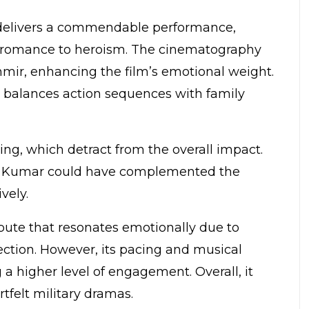
n delivers a commendable performance,
 romance to heroism. The cinematography
hmir, enhancing the film’s emotional weight.
y balances action sequences with family
ng, which detract from the overall impact.
sh Kumar could have complemented the
vely.
ribute that resonates emotionally due to
ection. However, its pacing and musical
a higher level of engagement. Overall, it
tfelt military dramas.