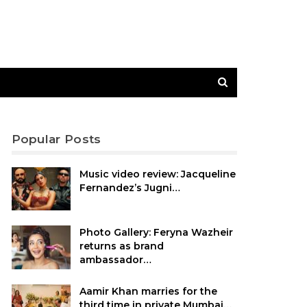
Popular Posts
Music video review: Jacqueline
Fernandez’s Jugni…
Photo Gallery: Feryna Wazheir
returns as brand
ambassador…
Aamir Khan marries for the
third time in private Mumbai…