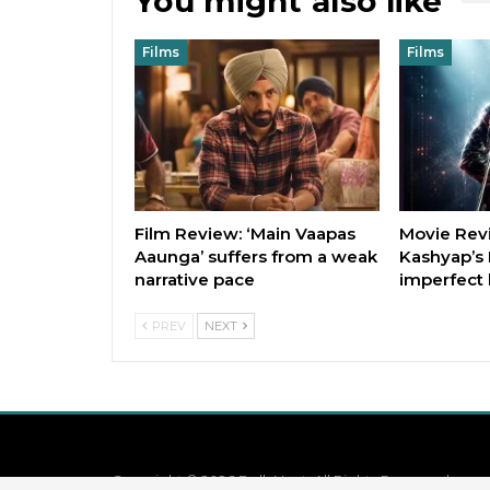
You might also like
Films
Films
Film Review: ‘Main Vaapas
Movie Rev
Aaunga’ suffers from a weak
Kashyap’s 
narrative pace
imperfect 
PREV
NEXT
Copyright © 2026 BollyNext. All Rights Reserved.