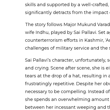
skills and supported by a well-crafted, 
significantly detracts from the impact 
The story follows Major Mukund Varada
wife Indhu, played by Sai Pallavi. Set
counterterrorism efforts in Kashmir, ‘A
challenges of military service and the s
Sai Pallavi’s character, unfortunately,
and crying. Scene after scene, she is e
tears at the drop of a hat, resulting in
frustratingly repetitive. Despite her o
necessary to be compelling. Instead of b
she spends an overwhelming amount of
between her incessant weeping and the 