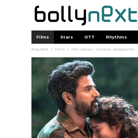
Films
Stars
OTT
Rhythms
BollyNext
Films
Film Review: ‘Amaran’ disappoints!