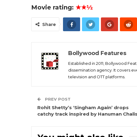
Movie rating:
★★½
Share
Bollywood Features
Established in 2011, Bollywood Fea
dissemination agency. It covers ev
television and OTT platforms.
PREV POST
Rohit Shetty’s ‘Singham Again’ drops
catchy track inspired by Hanuman Chali