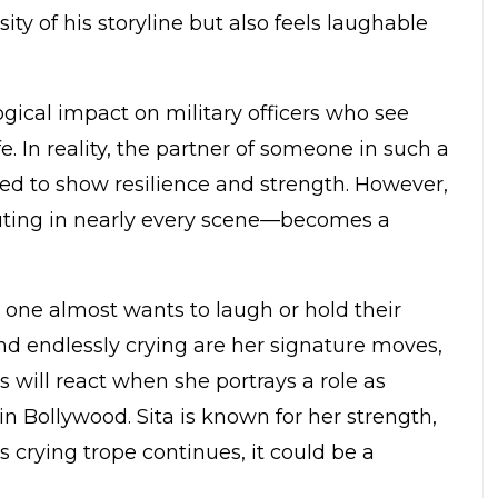
ity of his storyline but also feels laughable
ical impact on military officers who see
e. In reality, the partner of someone in such a
ed to show resilience and strength. However,
outing in nearly every scene—becomes a
 one almost wants to laugh or hold their
and endlessly crying are her signature moves,
 will react when she portrays a role as
n Bollywood. Sita is known for her strength,
s crying trope continues, it could be a