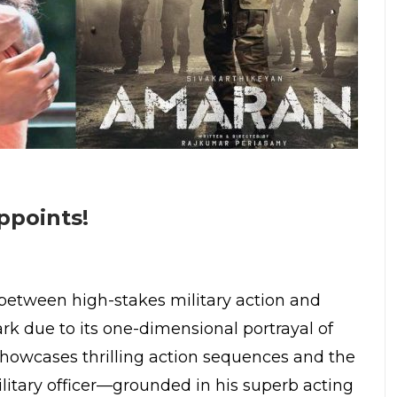
ppoints!
 between high-stakes military action and
rk due to its one-dimensional portrayal of
m showcases thrilling action sequences and the
litary officer—grounded in his superb acting