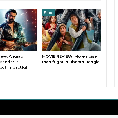
Films
iew: Anurag
MOVIE REVIEW: More noise
Bandar is
than fright in Bhooth Bangla
but impactful