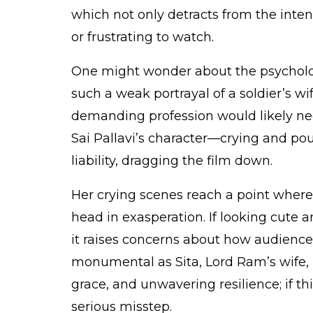
which not only detracts from the intens
or frustrating to watch.
One might wonder about the psycholog
such a weak portrayal of a soldier’s wif
demanding profession would likely ne
Sai Pallavi’s character—crying and p
liability, dragging the film down.
Her crying scenes reach a point where
head in exasperation. If looking cute 
it raises concerns about how audiences
monumental as Sita, Lord Ram’s wife, i
grace, and unwavering resilience; if thi
serious misstep.