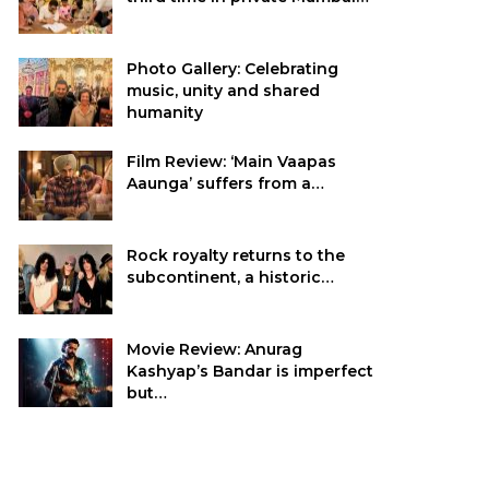
Photo Gallery: Celebrating
music, unity and shared
humanity
Film Review: ‘Main Vaapas
Aaunga’ suffers from a…
Rock royalty returns to the
subcontinent, a historic…
Movie Review: Anurag
Kashyap’s Bandar is imperfect
but…