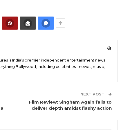
tures is India’s premier independent entertainment news
erything Bollywood, including celebrities, movies, music,
NEXT POST
Film Review: Singham Again fails to
sa
deliver depth amidst flashy action